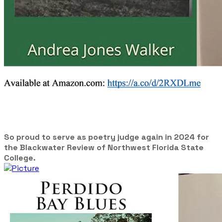
So proud to serve as poetry judge again in 2024 for
the Blackwater Review of Northwest Florida State
College.