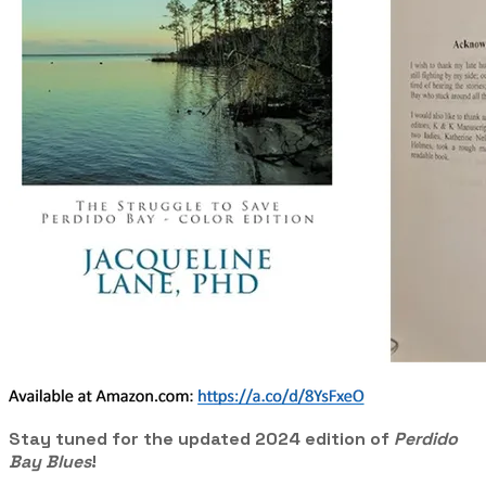
Stay tuned for the updated 2024 edition of
Perdido
Bay Blues
!