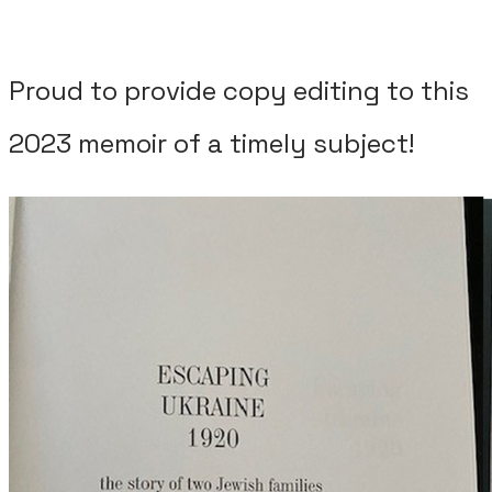
Proud to provide copy editing to this
2023 memoir of a timely subject!