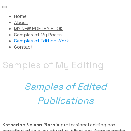
Home
About
MY NEW POETRY BOOK
Samples of My Poetry
Samples of Editing Work
Contact
Samples of My Editing
Samples of Edited
Publications
​Katherine Nelson-Born’s
professional editing has
contributed to a variety of publications from memoirs