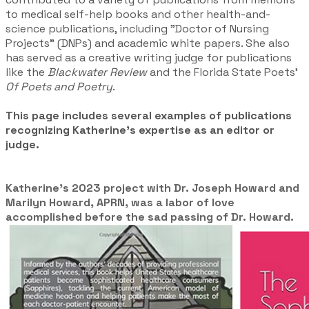
to medical self-help books and other health-and-
science publications, including "Doctor of Nursing
Projects" (DNPs) and academic white papers. She also
has served as a creative writing judge for publications
like the
Blackwater Review
and the Florida State Poets'
Of Poets and Poetry
.
This page includes several examples of publications
recognizing Katherine's expertise as an editor or
judge.
Katherine's 2023 project with Dr. Joseph Howard and
Marilyn Howard, APRN, was a labor of love
accomplished before the sad passing of Dr. Howard.